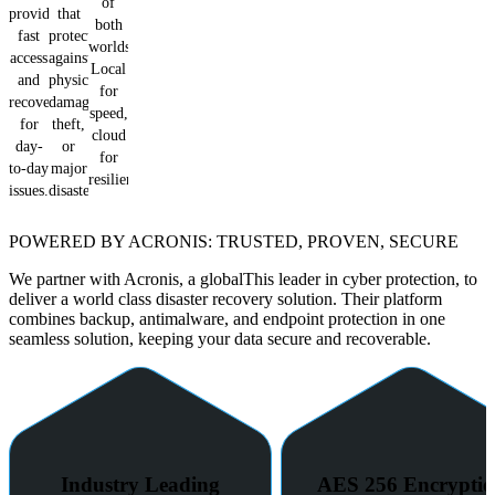
of
provide
that
both
fast
protects
worlds.
access
against
Local
and
physical
for
recovery
damage,
speed,
for
theft,
cloud
day-
or
for
to-day
major
resilience.
issues.
disasters.
POWERED BY ACRONIS: TRUSTED, PROVEN, SECURE
We partner with Acronis, a globalThis leader in cyber protection, to
deliver a world class disaster recovery solution. Their platform
combines backup, antimalware, and endpoint protection in one
seamless solution, keeping your data secure and recoverable.
Industry Leading
AES 256 Encrypti