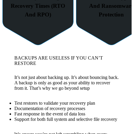
Recovery Times (RTO
And Ransomware
And RPO)
Protection
BACKUPS ARE USELESS IF YOU CAN’T
RESTORE
It’s not just about backing up. It’s about bouncing back.
A backup is only as good as your ability to recover
from it. That’s why we go beyond setup
Test restores to validate your recovery plan
Documentation of recovery processes
Fast response in the event of data loss
Support for both full system and selective file recovery