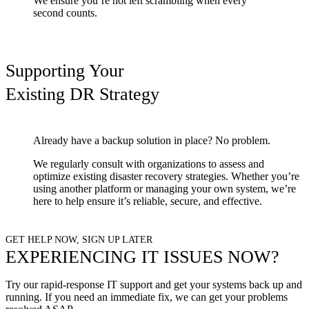
We ensure you’re not left scrambling when every
second counts.
Supporting Your
Existing DR Strategy
Already have a backup solution in place? No problem.
We regularly consult with organizations to assess and
optimize existing disaster recovery strategies. Whether you’re
using another platform or managing your own system, we’re
here to help ensure it’s reliable, secure, and effective.
GET HELP NOW, SIGN UP LATER
EXPERIENCING IT ISSUES NOW?
Try our rapid-response IT support and get your systems back up and
running.
If you need an immediate fix, we can get your problems