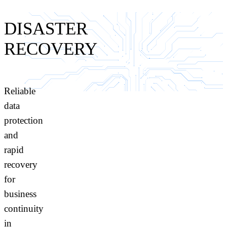
DISASTER
RECOVERY
Reliable
data
protection
and
rapid
recovery
for
business
continuity
in