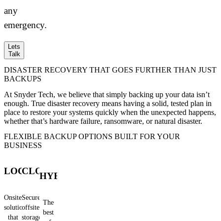
any
emergency.
Lets
Talk
DISASTER RECOVERY THAT GOES FURTHER THAN JUST
BACKUPS
At Snyder Tech, we believe that simply backing up your data isn’t
enough. True disaster recovery means having a solid, tested plan in
place to restore your systems quickly when the unexpected happens,
whether that’s hardware failure, ransomware, or natural disaster.
FLEXIBLE BACKUP OPTIONS BUILT FOR YOUR
BUSINESS
LOCAL
CLOUD
HYBRID
Onsite
Secure,
The
solutions
offsite
best
that
storage