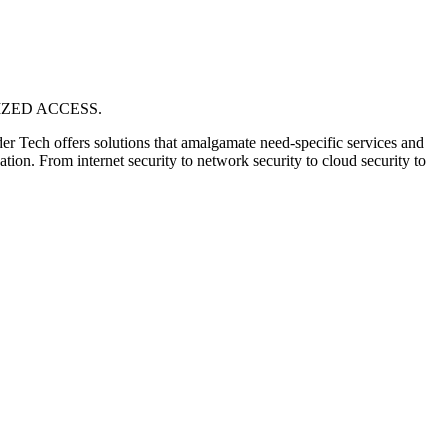
ZED ACCESS.
er Tech offers solutions that amalgamate need-specific services and
tion. From internet security to network security to cloud security to