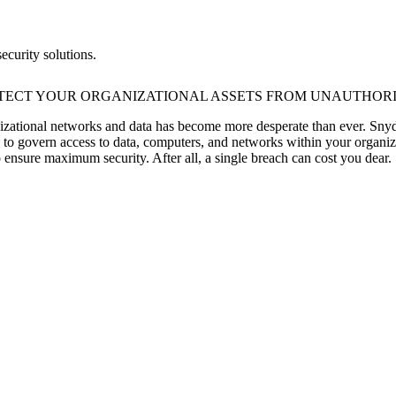
ecurity solutions.
TECT YOUR ORGANIZATIONAL ASSETS FROM UNAUTHORI
anizational networks and data has become more desperate than ever. Snyd
l to govern access to data, computers, and networks within your organiza
o ensure maximum security. After all, a single breach can cost you dear.