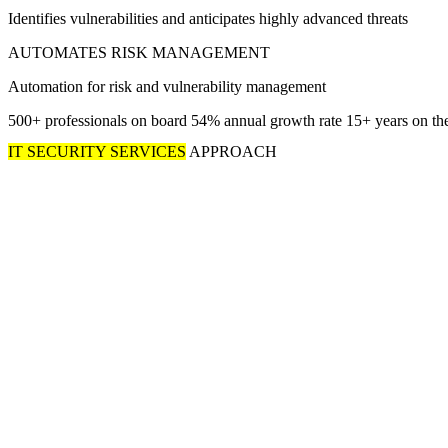
Identifies vulnerabilities and anticipates highly advanced threats
AUTOMATES RISK MANAGEMENT
Automation for risk and vulnerability management
500+
professionals on board
54%
annual growth rate
15+
years on th
IT SECURITY SERVICES
APPROACH