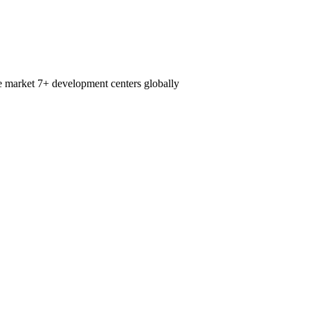
e market
7+
development centers globally