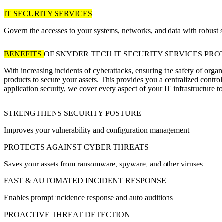
IT SECURITY SERVICES
Govern the accesses to your systems, networks, and data with robust s
BENEFITS
OF SNYDER TECH IT SECURITY SERVICES
PRO
With increasing incidents of cyberattacks, ensuring the safety of org
products to secure your assets. This provides you a centralized contro
application security, we cover every aspect of your IT infrastructure t
STRENGTHENS SECURITY POSTURE
Improves your vulnerability and configuration management
PROTECTS AGAINST CYBER THREATS
Saves your assets from ransomware, spyware, and other viruses
FAST & AUTOMATED INCIDENT RESPONSE
Enables prompt incidence response and auto auditions
PROACTIVE THREAT DETECTION